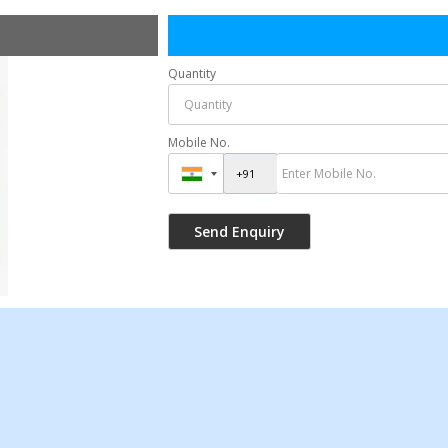
Quantity
Mobile No.