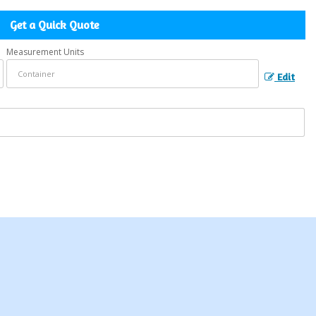
Get a Quick Quote
Measurement Units
Edit