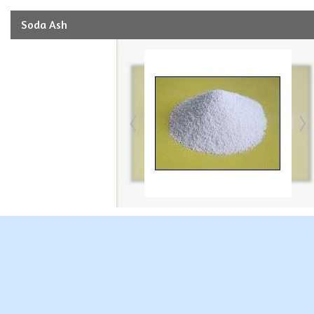
Soda Ash