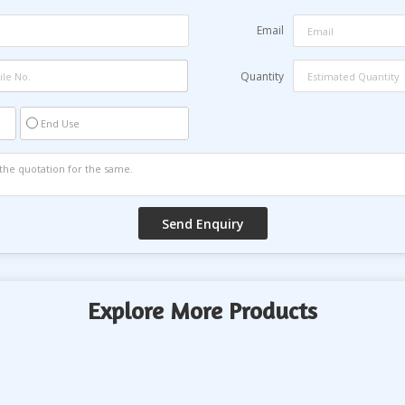
Email
Quantity
End Use
Explore More Products