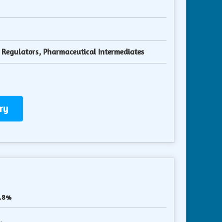
y Regulators, Pharmaceutical Intermediates
ry
.8%