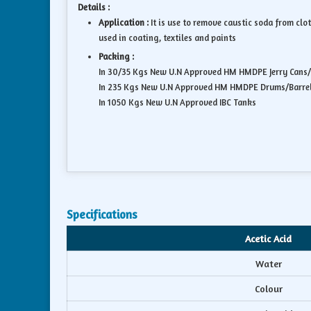
Details :
Application :
It is use to remove caustic soda from clo
used in coating, textiles and paints
Packing :
In 30/35 Kgs New U.N Approved HM HMDPE Jerry Cans
In 235 Kgs New U.N Approved HM HMDPE Drums/Barre
In 1050 Kgs New U.N Approved IBC Tanks
Specifications
Acetic Acid
Water
Colour