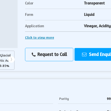
Color
Transparent
Form
Liquid
Application
Vinegar, Acidit
Click to view more
Request to Call
Send Enqui
Purity
99