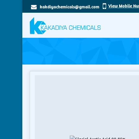
View Mobile N
kakdiyachemicals@gmail.com