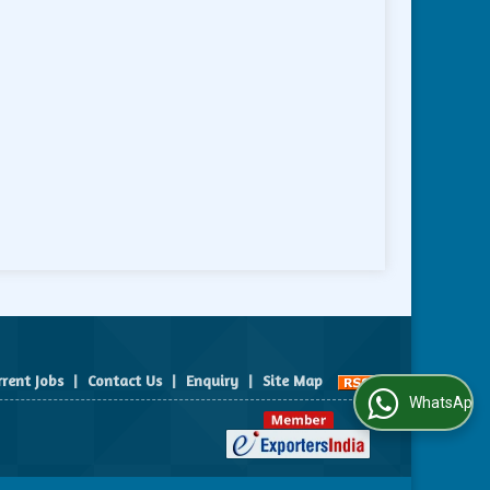
rrent Jobs
|
Contact Us
|
Enquiry
|
Site Map
WhatsApp Us