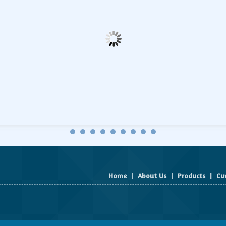
Home
|
About Us
|
Products
|
Cu