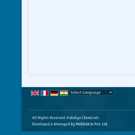
Powered by
Translate
All Rights Reserved. Kakdiya Chemicals
Developed & Managed By
Weblink.In Pvt. Ltd.