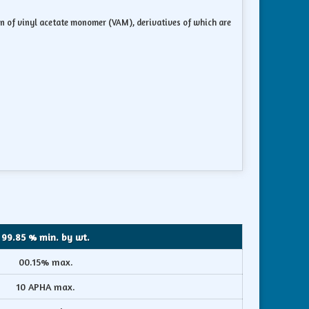
ion of vinyl acetate monomer (VAM), derivatives of which are
99.85 % min. by wt.
00.15% max.
10 APHA max.