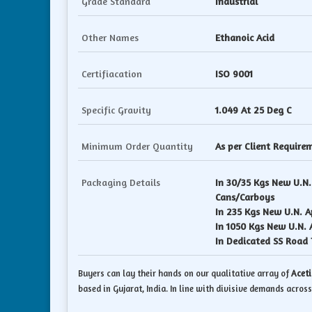
Grade Standard
Industrial
Other Names
Ethanoic Acid
Certifiacation
ISO 9001
Specific Gravity
1.049 At 25 Deg C
Minimum Order Quantity
As per Client Require
Packaging Details
In 30/35 Kgs New U.N
Cans/Carboys
In 235 Kgs New U.N. 
In 1050 Kgs New U.N.
In Dedicated SS Road 
Buyers can lay their hands on our qualitative array of
Aceti
based in Gujarat, India. In line with divisive demands across