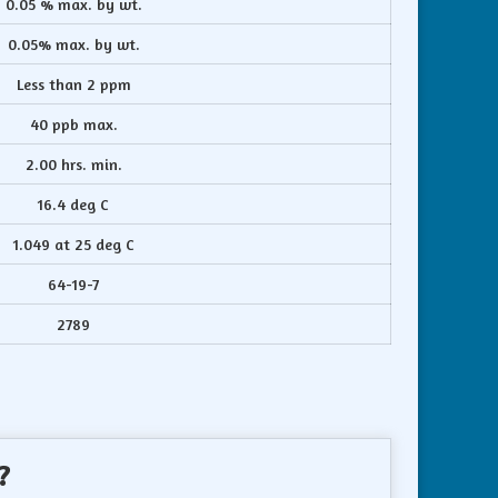
0.05 % max. by wt.
0.05% max. by wt.
Less than 2 ppm
40 ppb max.
2.00 hrs. min.
16.4 deg C
1.049 at 25 deg C
64-19-7
2789
?