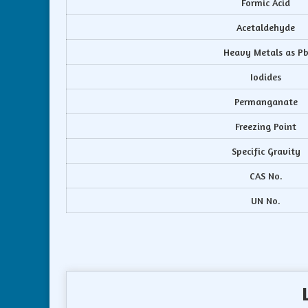
Formic Acid
Acetaldehyde
Heavy Metals as P
Iodides
Permanganate
Freezing Point
Specific Gravity
CAS No.
UN No.