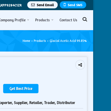
Send Email
Send SMS
GXPP9284C1ZR
Company Profile
Products
Contact Us
Home
Products
Glacial Acetic Acid 99.85%
›
›
Get Best Price
porter, Supplier, Retailer, Trader, Distributor