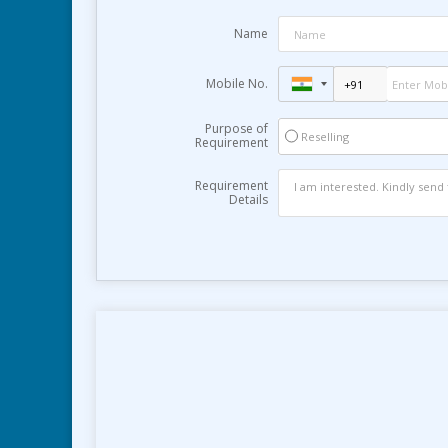
Name
Mobile No.
Purpose of
Reselling
Requirement
Requirement
Details