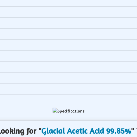
b
Looking for "
Glacial Acetic Acid 99.85%
" 