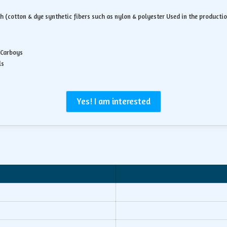
th (cotton & dye synthetic fibers such as nylon & polyester Used in the product
/Carboys
ls
Yes! I am interested