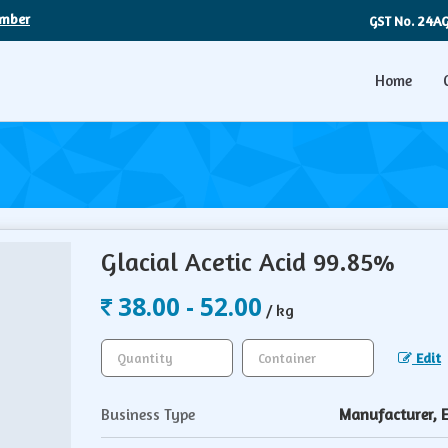
umber
24A
GST No.
Home
Glacial Acetic Acid 99.85%
38.00 - 52.00
/ kg
Edit
Business Type
Manufacturer, Ex