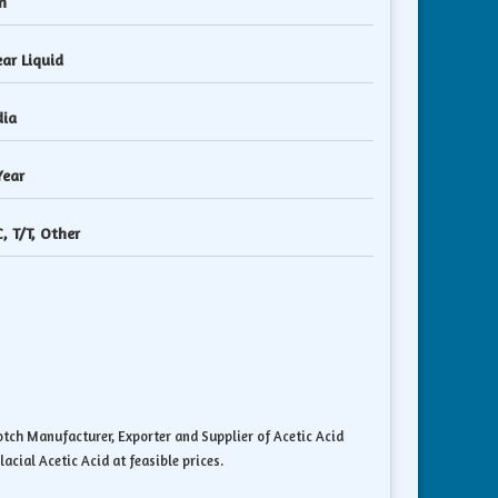
n
ear Liquid
dia
Year
C, T/T, Other
notch Manufacturer, Exporter and Supplier of Acetic Acid
acial Acetic Acid at feasible prices.