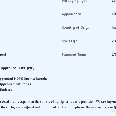
Packaging Type
Ca
Appearance
Cl
Country of Origin
In
Shelf Life
2 
ment
Payment Terms
L/
. Approved HDPE Jerry
Approved HDPE Drums/Barrels
 Approved IBC Tanks
Tankers
c Acid
that is superb on the counts of purity, prices and precision. We are top-
 the globe, we proffer it out in tailored packaging options. Buyers can get our Gl