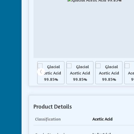
Product Details
Classification
Acetic Acid