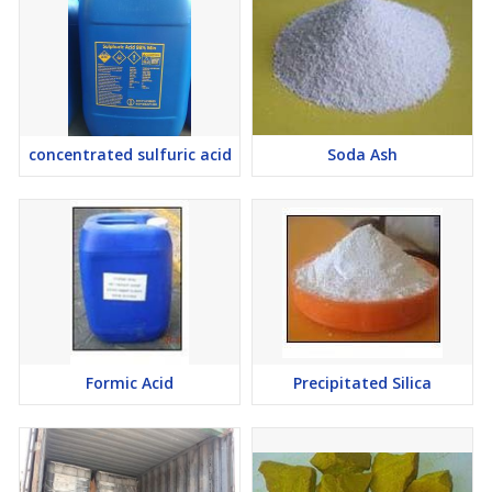
concentrated sulfuric acid
Soda Ash
Formic Acid
Precipitated Silica