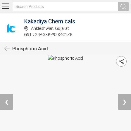
Kakadiya Chemicals
Ankleshwar, Gujarat
GST : 24AGXPP9284C1ZR
Phosphoric Acid
❮
❯