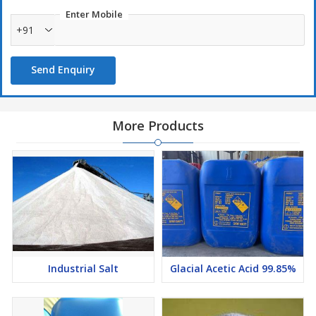
as an emulsifier and to aid in the control of fatty peroxides. It is
Enter Mobile
also used as a degumming agent during vegetable oil refining.
+91
Packaging :
Send Enquiry
30 kgs / 50 kgs HM-HDPE Carbo
300 kgs HM-HDPE Drum
CS Rubber lined Road Tankers
More Products
Industrial Salt
Glacial Acetic Acid 99.85%