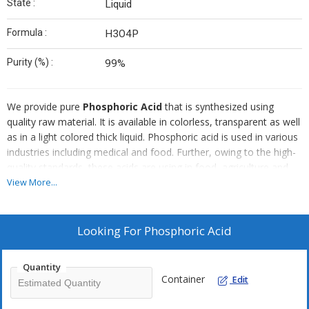
State :
Liquid
Formula :
H3O4P
Purity (%) :
99%
We provide pure
Phosphoric Acid
that is synthesized using
quality raw material. It is available in colorless, transparent as well
as in a light colored thick liquid. Phosphoric acid is used in various
industries including medical and food. Further, owing to the high-
quality standards, these acids are using in food, agriculture and
chemical industries.
View More...
Application :
Looking For
Phosphoric Acid
Food & Beverages :
Food grade phosphoric acid is used in
the beverage industry as an acidulant and flavouring agent. The
presence of phosphoric acid contributes to the unique taste of
Quantity
cola drinks.
Container
Edit
Fats and Oils :
Phosphoric acid can be added to fats and oils