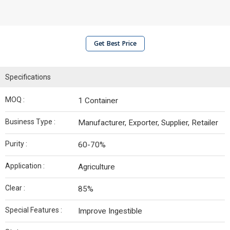
Get Best Price
Specifications
MOQ :
1 Container
Business Type :
Manufacturer, Exporter, Supplier, Retailer
Purity :
60-70%
Application :
Agriculture
Clear :
85%
Special Features :
Improve Ingestible